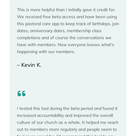
This is more helpful than I initially gave it credit for.
We received free beta access and have been using
this pastoral care app to keep track of birthdays, join
dates, anniversary dates, membership class
completions and of course the conversations we
have with members. Now everyone knows what’s
happening with our members.
– Kevin K.
I tested this tool during the beta period and found it
increased accountability and improved the overall
culture of our church as a whole. It helped me reach
out to members more regularly and people seem to