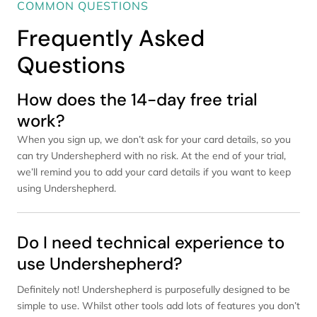
COMMON QUESTIONS
Frequently Asked
Questions
How does the 14-day free trial
work?
When you sign up, we don’t ask for your card details, so you
can try Undershepherd with no risk. At the end of your trial,
we’ll remind you to add your card details if you want to keep
using Undershepherd.
Do I need technical experience to
use Undershepherd?
Definitely not! Undershepherd is purposefully designed to be
simple to use. Whilst other tools add lots of features you don’t