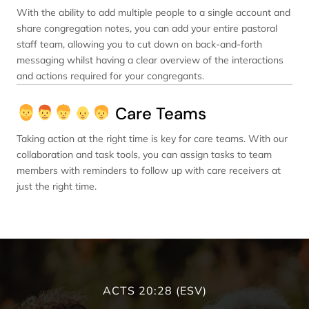
With the ability to add multiple people to a single account and
share congregation notes, you can add your entire pastoral
staff team, allowing you to cut down on back-and-forth
messaging whilst having a clear overview of the interactions
and actions required for your congregants.
Care Teams
Taking action at the right time is key for care teams. With our
collaboration and task tools, you can assign tasks to team
members with reminders to follow up with care receivers at
just the right time.
ACTS 20:28 (ESV)