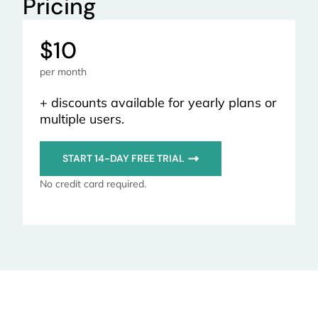
Pricing
$10
per month
+ discounts available for yearly plans or
multiple users.
START 14-DAY FREE TRIAL
No credit card required.