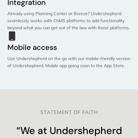
Integration
Already using Planning Center or Breeze? Undershepherd
seamlessly works with ChMS platforms to add functionality
beyond what you can get out of the box with those platforms.
Mobile access
Use Undershepherd on the go with our mobile-friendly version
of Undershepherd. Mobile app going soon to the App Store.
STATEMENT OF FAITH
“We at Undershepherd