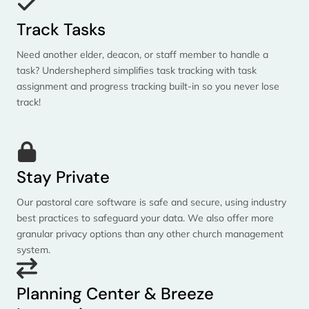
Track Tasks
Need another elder, deacon, or staff member to handle a
task? Undershepherd simplifies task tracking with task
assignment and progress tracking built-in so you never lose
track!
Stay Private
Our pastoral care software is safe and secure, using industry
best practices to safeguard your data. We also offer more
granular privacy options than any other church management
system.
Planning Center & Breeze