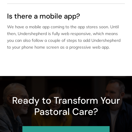
Is there a mobile app?
We have a mobile app coming to the app stores soon. Until
then, Undershepherd is fully web responsive, which means
you can also follow a couple of steps to add Undershepherd
to your phone home screen as a progressive web app.
Ready to Transform Your
Pastoral Care?