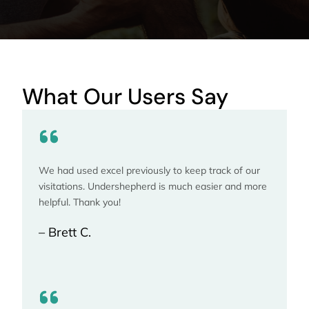
What Our Users Say
We had used excel previously to keep track of our
visitations. Undershepherd is much easier and more
helpful. Thank you!
– Brett C.