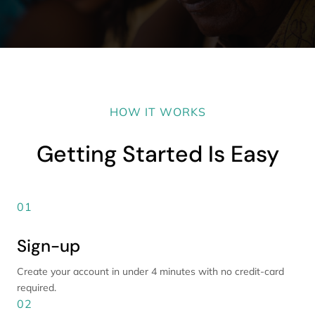
HOW IT WORKS
Getting Started Is Easy
01
Sign-up
Create your account in under 4 minutes with no credit-card
required.
02