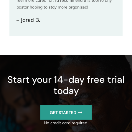
feel more cared for. I’d recommend this tool to any
pastor hoping to stay more organized!
– Jared B.
Start your 14-day free trial
today
GET STARTED
No credit card required.