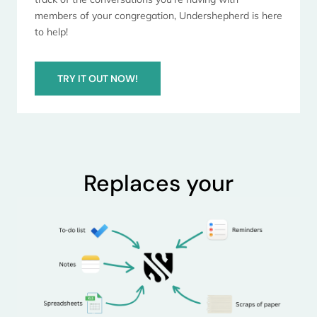
members of your congregation, Undershepherd is here
to help!
TRY IT OUT NOW!
Replaces your