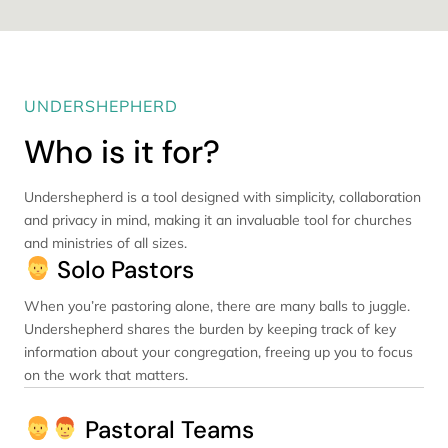
UNDERSHEPHERD
Who is it for?
Undershepherd is a tool designed with simplicity, collaboration
and privacy in mind, making it an invaluable tool for churches
and ministries of all sizes.
Solo Pastors
When you’re pastoring alone, there are many balls to juggle.
Undershepherd shares the burden by keeping track of key
information about your congregation, freeing up you to focus
on the work that matters.
Pastoral Teams