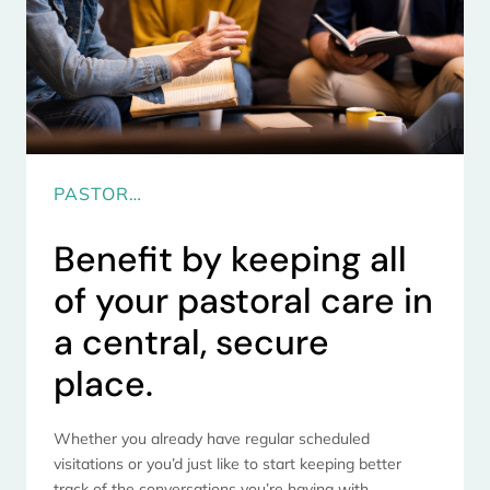
PASTOR…
Benefit by keeping all
of your pastoral care in
a central, secure
place.
Whether you already have regular scheduled
visitations or you’d just like to start keeping better
track of the conversations you’re having with