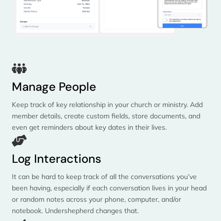
Manage People
Keep track of key relationship in your church or ministry. Add
member details, create custom fields, store documents, and
even get reminders about key dates in their lives.
Log Interactions
It can be hard to keep track of all the conversations you’ve
been having, especially if each conversation lives in your head
or random notes across your phone, computer, and/or
notebook. Undershepherd changes that.