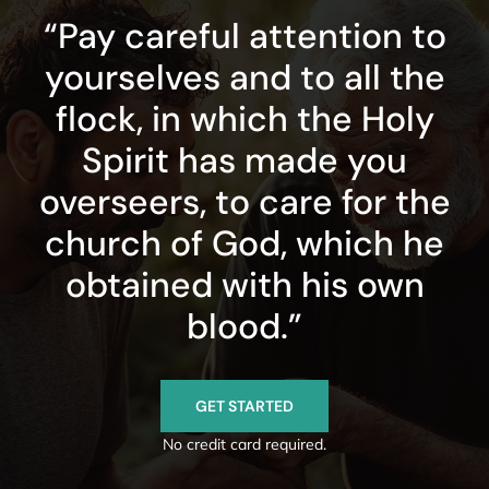
“Pay careful attention to
yourselves and to all the
flock, in which the Holy
Spirit has made you
overseers, to care for the
church of God, which he
obtained with his own
blood.”
GET STARTED
No credit card required.