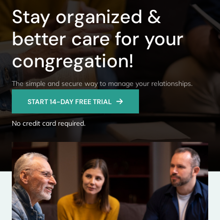
Stay organized &
better care for your
congregation!
The simple and secure way to manage your relationships.
START 14-DAY FREE TRIAL
No credit card required.