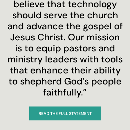
believe that technology
should serve the church
and advance the gospel of
Jesus Christ. Our mission
is to equip pastors and
ministry leaders with tools
that enhance their ability
to shepherd God’s people
faithfully.”
READ THE FULL STATEMENT