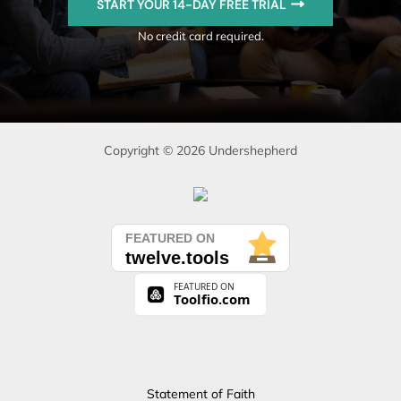
START YOUR 14-DAY FREE TRIAL
No credit card required.
Copyright © 2026 Undershepherd
Statement of Faith