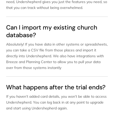
need, Undershepherd gives you just the features you need, so
that you can track without being overwhelmed.
Can I import my existing church
database?
Absolutely! If you have data in other systems or spreadsheets,
you can take a CSV file from those places and import it
directly into Undershepherd. We also have integrations with
Breeze and Planning Center to allow you to pull your data
over from those systems instantly
What happens after the trial ends?
If you haven’t added card details, you won’t be able to access
Undershepherd. You can log back in at any point to upgrade
and start using Undershepherd again.