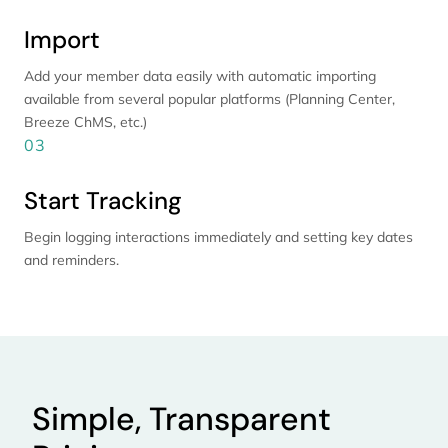
Import
Add your member data easily with automatic importing
available from several popular platforms (Planning Center,
Breeze ChMS, etc.)
03
Start Tracking
Begin logging interactions immediately and setting key dates
and reminders.
Simple, Transparent