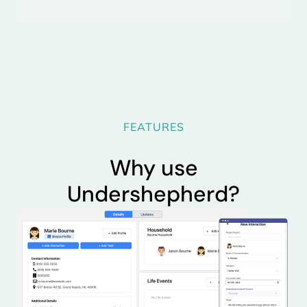
FEATURES
Why use
Undershepherd?