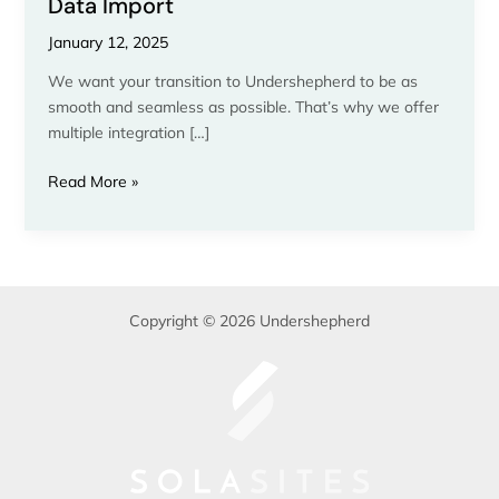
Data Import
January 12, 2025
We want your transition to Undershepherd to be as
smooth and seamless as possible. That’s why we offer
multiple integration […]
Read More »
Copyright © 2026 Undershepherd