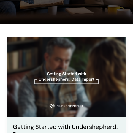
Getting
Started
with
Undershepherd:
Data
Import
Getting Started with Undershepherd: