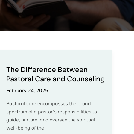
The
Difference
The Difference Between
Between
Pastoral Care and Counseling
Pastoral
Care
February 24, 2025
and
Counseling
Pastoral care encompasses the broad
spectrum of a pastor’s responsibilities to
guide, nurture, and oversee the spiritual
well-being of the