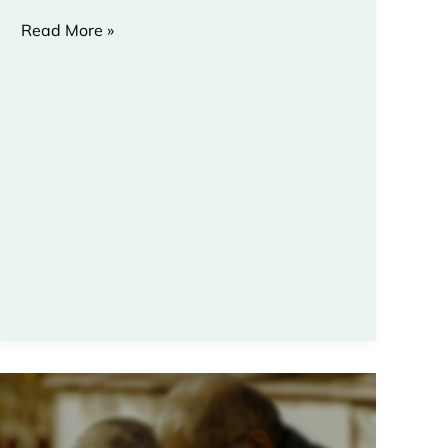
Read More »
7
Passages:
Pastoral