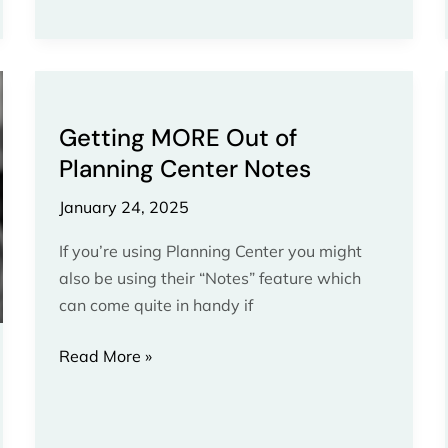
Getting
MORE
Getting MORE Out of
Out
Planning Center Notes
of
Planning
January 24, 2025
Center
Notes
If you’re using Planning Center you might
also be using their “Notes” feature which
can come quite in handy if
Read More »