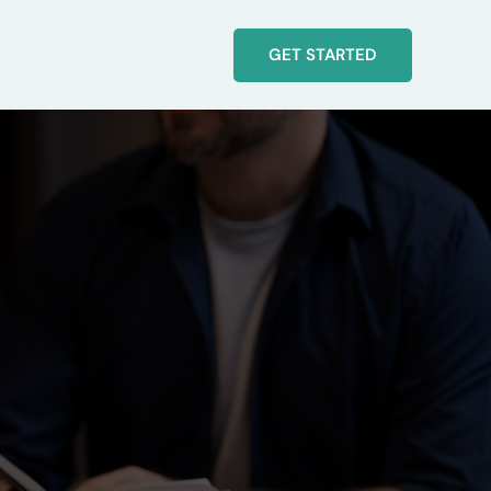
GET STARTED