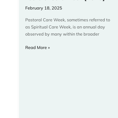
[2025]
February 18, 2025
Pastoral Care Week, sometimes referred to
as Spiritual Care Week, is an annual day
observed by many within the broader
Read More »