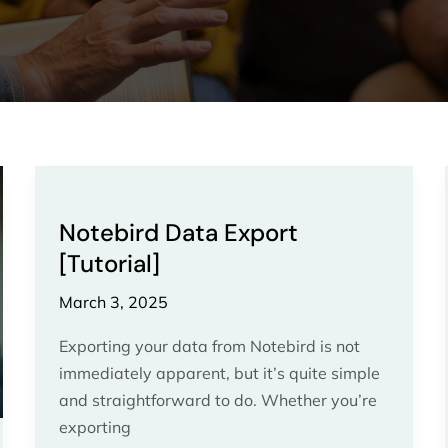
Notebird
Data
Notebird Data Export
Export
[Tutorial]
[Tutorial]
March 3, 2025
Exporting your data from Notebird is not
immediately apparent, but it’s quite simple
and straightforward to do. Whether you’re
exporting