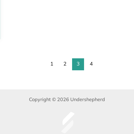
1
2
3
4
Copyright © 2026 Undershepherd