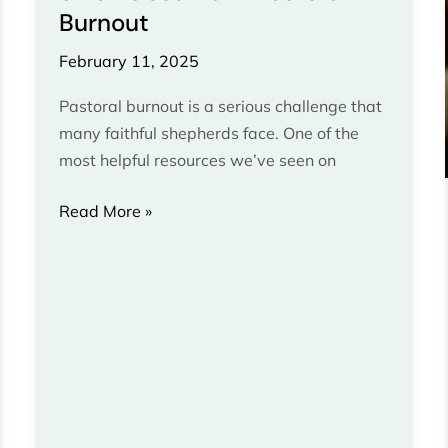
Burnout
Pastoral
Burnout
February 11, 2025
Pastoral burnout is a serious challenge that
many faithful shepherds face. One of the
most helpful resources we’ve seen on
Read More »