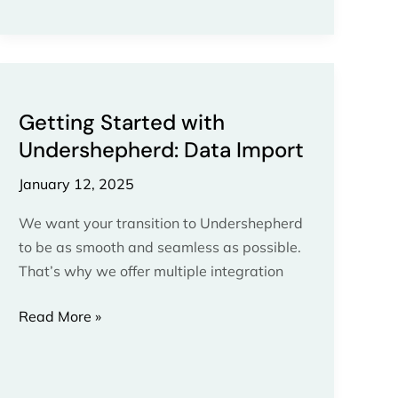
Getting
Started
Getting Started with
with
Undershepherd: Data Import
Undershepherd:
Data
January 12, 2025
Import
We want your transition to Undershepherd
to be as smooth and seamless as possible.
That’s why we offer multiple integration
Read More »