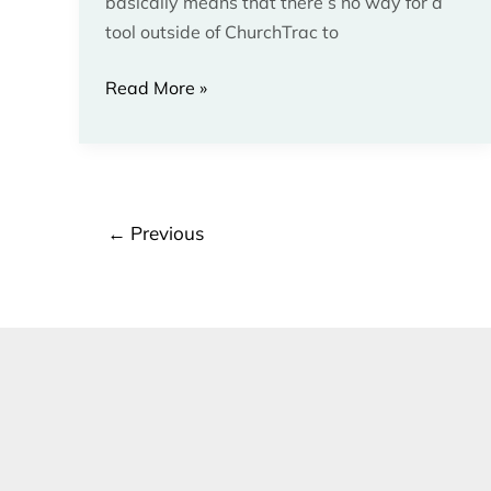
basically means that there’s no way for a
tool outside of ChurchTrac to
Read More »
←
Previous