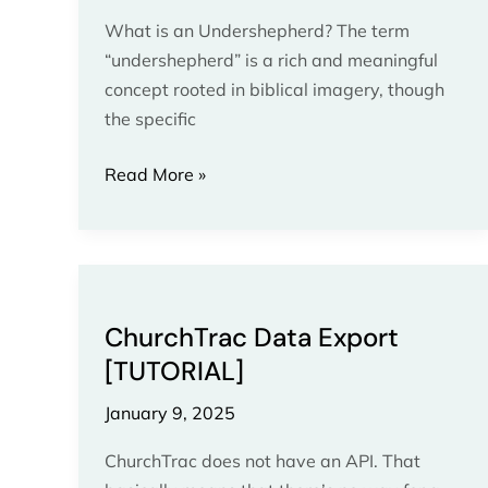
What is an Undershepherd? The term
“undershepherd” is a rich and meaningful
concept rooted in biblical imagery, though
the specific
Read More »
ChurchTrac
Data
ChurchTrac Data Export
Export
[TUTORIAL]
[TUTORIAL]
January 9, 2025
ChurchTrac does not have an API. That