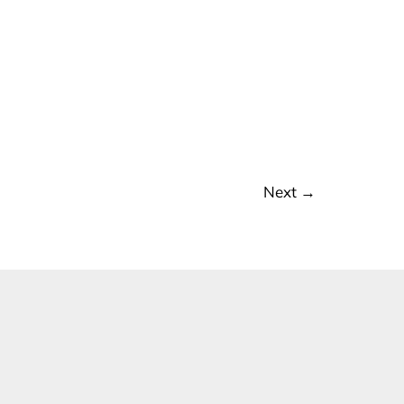
Next
→