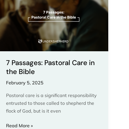
Care
in
the
Bible
7 Passages: Pastoral Care in
the Bible
February 5, 2025
Pastoral care is a significant responsibility
entrusted to those called to shepherd the
flock of God, but is it even
Read More »