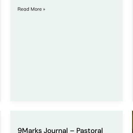
Read More »
9Marks
Journal
9Marks Journal – Pastoral
–