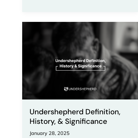
Undershepherd
Definition,
History,
&
Significance
Undershepherd Definition,
History, & Significance
January 28, 2025