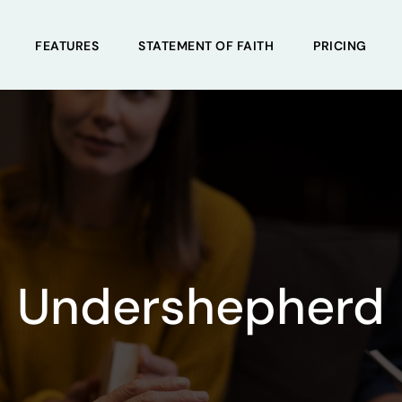
FEATURES
STATEMENT OF FAITH
PRICING
Undershepherd