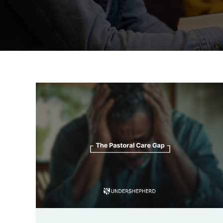
The
Pastoral
Care
Gap:
How
Technology
Helps
You
Reach
Every