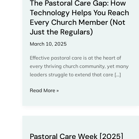
Church
The Pastoral Care Gap: How
Member
Technology Helps You Reach
(Not
Every Church Member (Not
Just
Just the Regulars)
the
Regulars)
March 10, 2025
Effective pastoral care is at the heart of
every thriving church community, yet many
leaders struggle to extend that care […]
Read More »
Pastoral
Care
Pastoral Care Week [2025]
Week